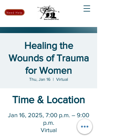
Need Help
Healing the
Wounds of Trauma
for Women
Thu, Jan 16
  |  
Virtual
Time & Location
Jan 16, 2025, 7:00 p.m. – 9:00
p.m.
Virtual