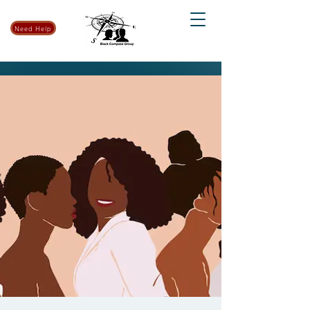
Need Help