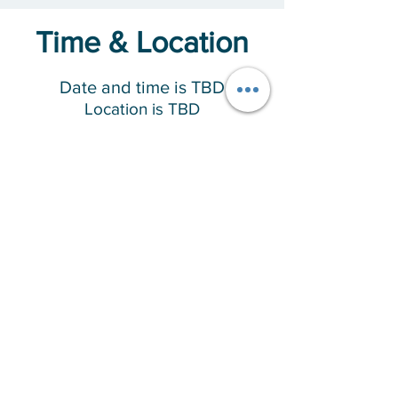
Time & Location
Date and time is TBD
Location is TBD
About the Event
This program is designed specifically for 
women, where there will be shared 
experiences and building understanding, 
offering spiritual guidance and practical 
tools to assist during the healing journey.
RSVP