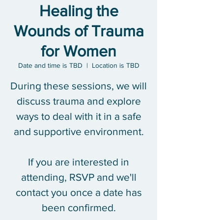
Healing the
Wounds of Trauma
for Women
Date and time is TBD
  |  
Location is TBD
During these sessions, we will
discuss trauma and explore
ways to deal with it in a safe
and supportive environment.
If you are interested in
attending, RSVP and we'll
contact you once a date has
been confirmed.