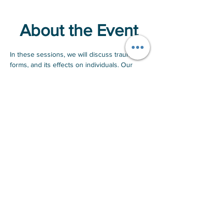
About the Event
In these sessions, we will discuss trauma, its 
forms, and its effects on individuals. Our 
goal is to create a safe, judgment-free 
environment for men to share their 
experiences with emotional pain. By sharing 
stories, we promote camaraderie and 
understanding, helping participants feel less 
alone in their struggles. Ultimately, we aim to 
create a transformative experience that 
empowers participants to move forward with 
strength and confidence.
If you are interested in attending, RSVP and 
we'll contact you once a date has been 
confirmed.