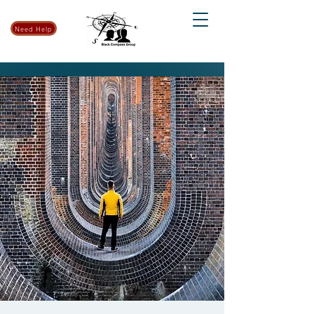
Need Help