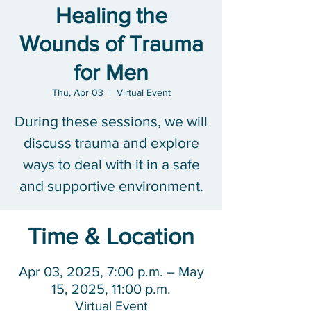
Healing the
Wounds of Trauma
for Men
Thu, Apr 03
  |  
Virtual Event
During these sessions, we will
discuss trauma and explore
ways to deal with it in a safe
and supportive environment.
Time & Location
Apr 03, 2025, 7:00 p.m. – May
15, 2025, 11:00 p.m.
Virtual Event