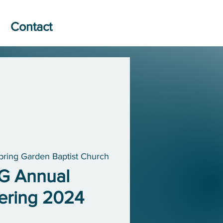
Contact
pring Garden Baptist Church
G Annual
ering 2024