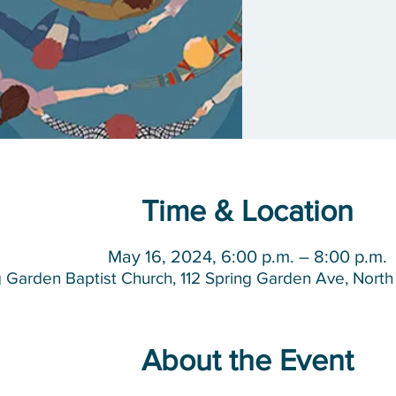
Time & Location
May 16, 2024, 6:00 p.m. – 8:00 p.m.
g Garden Baptist Church, 112 Spring Garden Ave, Nor
About the Event