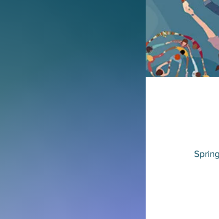
Sprin