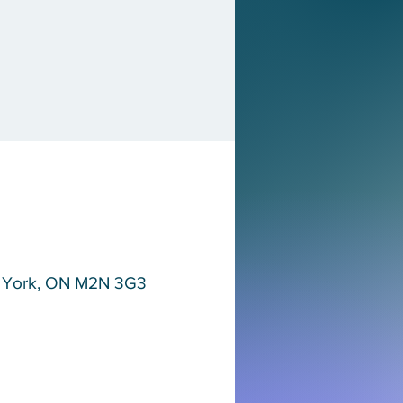
th York, ON M2N 3G3