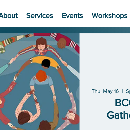
About
Services
Events
Workshops
Thu, May 16
  |  
S
BC
Gath